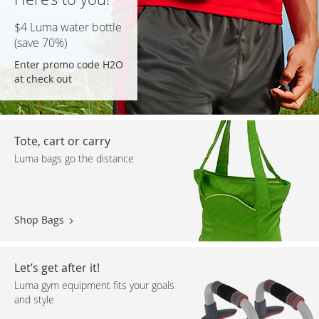
$4 Luma water bottle
(save 70%)
Enter promo code H2O
at check out
Tote, cart or carry
Luma bags go the distance
Shop Bags
Let’s get after it!
Luma gym equipment fits your goals
and style