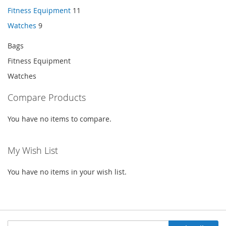
Fitness Equipment
11
Watches
9
Bags
Fitness Equipment
Watches
Compare Products
You have no items to compare.
My Wish List
You have no items in your wish list.
Sign