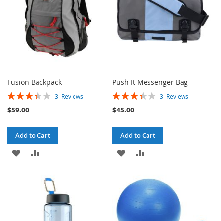
Fusion Backpack
Push It Messenger Bag
Rating:
Rating:
3
Reviews
3
Reviews
67%
67%
$59.00
$45.00
Add to Cart
Add to Cart
ADD
ADD
ADD
ADD
TO
TO
TO
TO
WISH
COMPARE
WISH
COMPARE
LIST
LIST