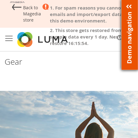
←
Back to
1. For spam reasons you cannot send
Magedia
emails and import/export data from
Demo navigation
store
this demo environment.
2. This store gets restored from
Skip
to
sample data every
1 day
. Next
Sear
My
Content
restore
16:15:53
.
Gear