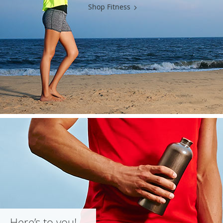
Shop Fitness
Here’s to you!