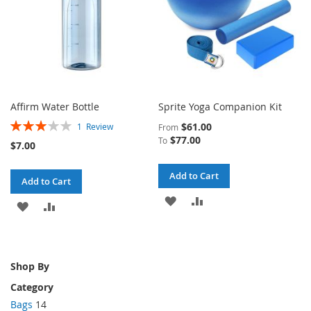
Affirm Water Bottle
Sprite Yoga Companion Kit
Rating:
$61.00
1
Review
From
60%
$77.00
To
$7.00
Add to Cart
Add to Cart
ADD
ADD
ADD
ADD
TO
TO
TO
TO
WISH
COMPARE
WISH
COMPARE
Shop By
LIST
LIST
Category
Bags
14