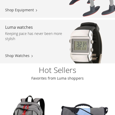
Shop Equipment
Luma watches
Keeping pace has never been more
stylish
Shop Watches
Hot Sellers
Favorites from Luma shoppers