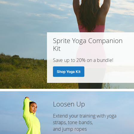
Sprite Yoga Companion
Kit
Save up to 20% on a bundle!
Shop Yoga Kit
Loosen Up
Extend your training with yoga
straps, tone bands,
and jump ropes